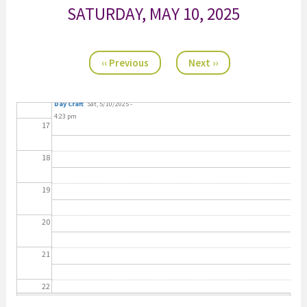
SATURDAY, MAY 10, 2025
14
Pagination
15
‹‹
Previous
Next
››
11:00 a.m. Mother's
16
Day Craft
Sat, 5/10/2025 -
4:23 pm
17
18
19
20
21
22