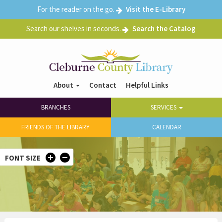
Skip
For the reader on the go.
Visit the E-Library
04
to
main
Search our shelves in seconds.
Search the Catalog
05
content
06
07
About
Contact
Helpful Links
Header
Main
Right
08
BRANCHES
SERVICES
navigation
menu
09
FRIENDS OF THE LIBRARY
CALENDAR
10
FONT SIZE
11
12
13