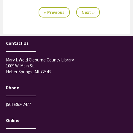
23
Pagination
‹‹
Previous
Next
››
Contact Us
Mary I. Wold Cleburne County Library
1009 W. Main St.
Heber Springs, AR 72543
Phone
(501)362-2477
Online