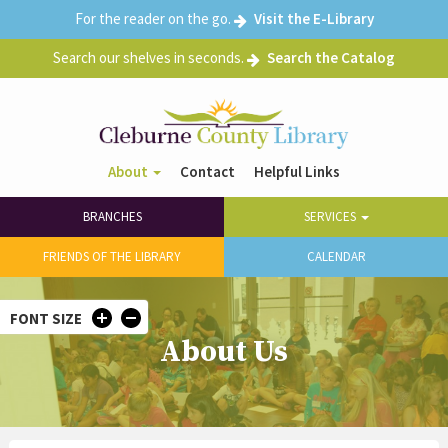
Skip
For the reader on the go.
Visit the E-Library
to
main
Search our shelves in seconds.
Search the Catalog
content
About
Contact
Helpful Links
Header
Main
Right
BRANCHES
SERVICES
navigation
menu
FRIENDS OF THE LIBRARY
CALENDAR
FONT SIZE
About Us