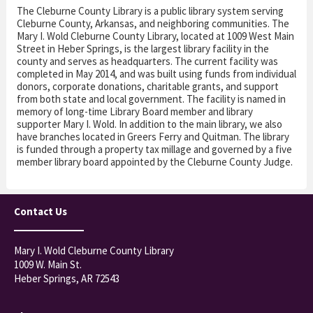
The Cleburne County Library is a public library system serving
Cleburne County, Arkansas, and neighboring communities. The
Mary I. Wold Cleburne County Library, located at 1009 West Main
Street in Heber Springs, is the largest library facility in the
county and serves as headquarters. The current facility was
completed in May 2014, and was built using funds from individual
donors, corporate donations, charitable grants, and support
from both state and local government. The facility is named in
memory of long-time Library Board member and library
supporter Mary I. Wold. In addition to the main library, we also
have branches located in Greers Ferry and Quitman. The library
is funded through a property tax millage and governed by a five
member library board appointed by the Cleburne County Judge.
Contact Us
Mary I. Wold Cleburne County Library
1009 W. Main St.
Heber Springs, AR 72543